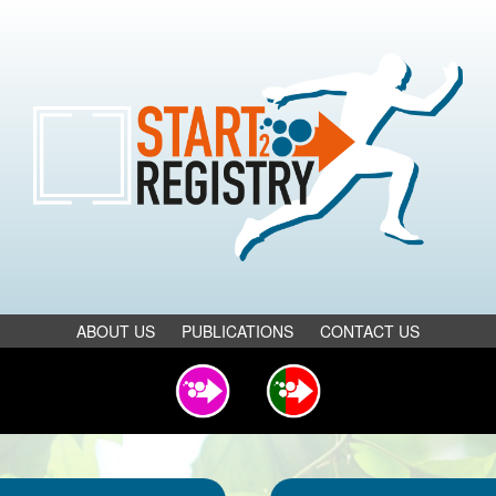
ABOUT US
PUBLICATIONS
CONTACT US