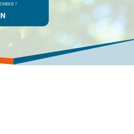
EMBER ?
IN