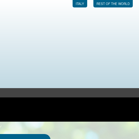
ITALY
REST OF THE WORLD