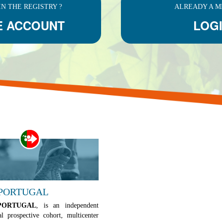
IN THE REGISTRY ?
ALREADY A M
E ACCOUNT
LOG
 PORTUGAL
PORTUGAL
, is an independent
al prospective cohort, multicenter