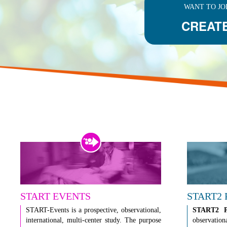
WANT TO JO
CREAT
START EVENTS
START2
START-Events is a prospective, observational,
START2 
international, multi-center study. The purpose
observation